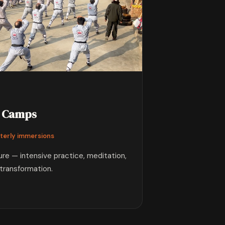
Camps
terly immersions
ture — intensive practice, meditation,
transformation.