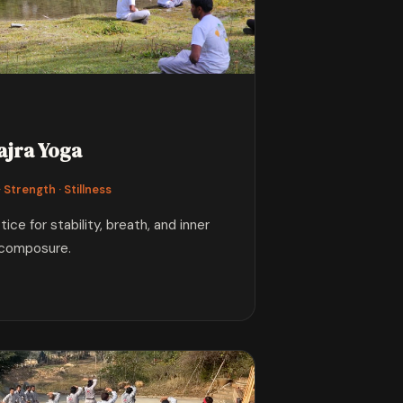
ajra Yoga
 Strength · Stillness
ce for stability, breath, and inner
composure.