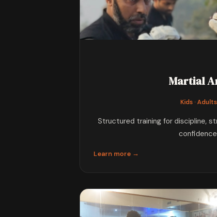
Martial A
Kids · Adult
Structured training for discipline, s
confidence
Learn more →