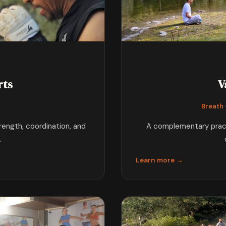
rts
V
s
Breath ·
trength, coordination, and
A complementary practi
.
Learn more →