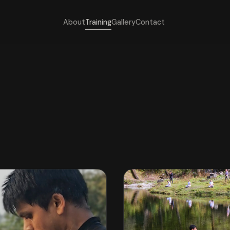
About
Training
Gallery
Contact