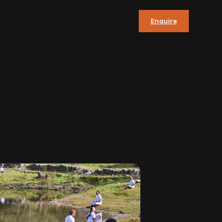
Enquire