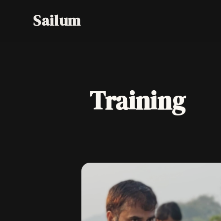
Training