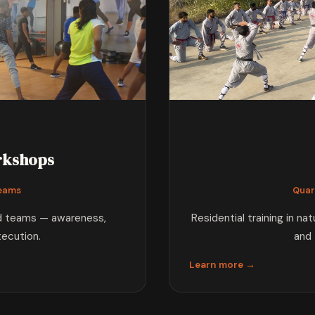
rkshops
Teams
Quar
nd teams — awareness,
Residential training in na
xecution.
and 
Learn more →