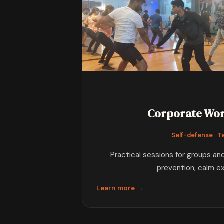
Corporate Wo
Self-defense · 
Practical sessions for groups a
prevention, calm e
Learn more →